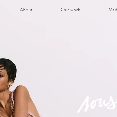
About
Our work
Mad