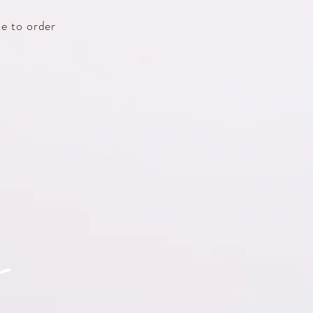
e to order